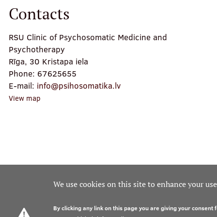
Contacts
RSU Clinic of Psychosomatic Medicine and
Psychotherapy
Rīga, 30 Kristapa iela
Phone:
67625655
E-mail:
info@psihosomatika.lv
View map
We use cookies on this site to enhance your us
By clicking any link on this page you are giving your consent f