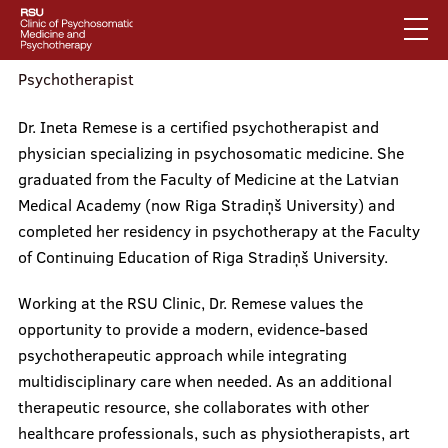
Skip
to
main
content
Psychotherapist
English
Dr. Ineta Remese is a certified psychotherapist and
Latviski
physician specializing in psychosomatic medicine. She
Mobile
Search
graduated from the Faculty of Medicine at the Latvian
Mobile
augšējā
Medical Academy (now Riga Stradiņš University) and
galvenā
About us
izvēlne
completed her residency in psychotherapy at the Faculty
of Continuing Education of Riga Stradiņš University.
izvēlne
Working at the RSU Clinic, Dr. Remese values the
Services
opportunity to provide a modern, evidence-based
psychotherapeutic approach while integrating
multidisciplinary care when needed. As an additional
Our specialists
therapeutic resource, she collaborates with other
healthcare professionals, such as physiotherapists, art