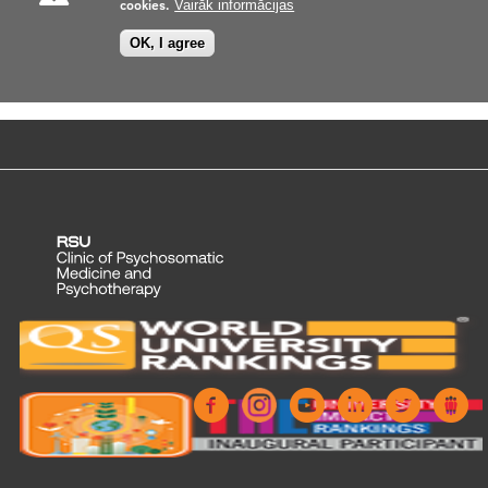
cookies.
Vairāk informācijas
OK, I agree