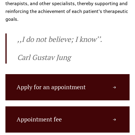
therapists, and other specialists, thereby supporting and
Prices
reinforcing the achievement of each patient's therapeutic
goals.
Contacts
,,I do not believe; I know’’.
Carl Gustav Jung
Apply for an appointment
Appointment fee