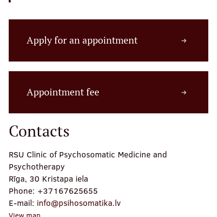
Apply for an appointment
Appointment fee
Contacts
RSU Clinic of Psychosomatic Medicine and
Psychotherapy
Rīga, 30 Kristapa iela
Phone:
+37167625655
E-mail:
info@psihosomatika.lv
View map