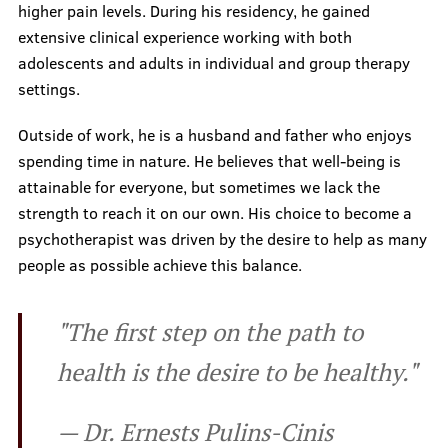
higher pain levels. During his residency, he gained
Prices
extensive clinical experience working with both
adolescents and adults in individual and group therapy
settings.
Contacts
Outside of work, he is a husband and father who enjoys
spending time in nature. He believes that well-being is
attainable for everyone, but sometimes we lack the
strength to reach it on our own. His choice to become a
psychotherapist was driven by the desire to help as many
people as possible achieve this balance.
"The first step on the path to
health is the desire to be healthy."
— Dr. Ernests Pulins-Cinis