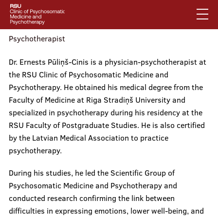
Skip
to
main
content
Psychotherapist
English
Dr. Ernests Pūliņš-Cinis is a physician-psychotherapist at
Latviski
the RSU Clinic of Psychosomatic Medicine and
Mobile
Search
Psychotherapy. He obtained his medical degree from the
Mobile
augšējā
Faculty of Medicine at Riga Stradiņš University and
galvenā
About us
izvēlne
specialized in psychotherapy during his residency at the
RSU Faculty of Postgraduate Studies. He is also certified
izvēlne
by the Latvian Medical Association to practice
Services
psychotherapy.
During his studies, he led the Scientific Group of
Psychosomatic Medicine and Psychotherapy and
Our specialists
conducted research confirming the link between
difficulties in expressing emotions, lower well-being, and