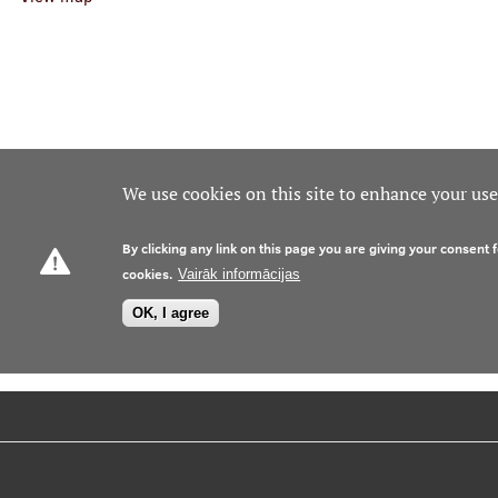
We use cookies on this site to enhance your us
By clicking any link on this page you are giving your consent f
cookies.
Vairāk informācijas
OK, I agree