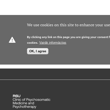
We use cookies on this site to enhance your us
By clicking any link on this page you are giving your consent f
cookies.
Vairāk informācijas
OK, I agree