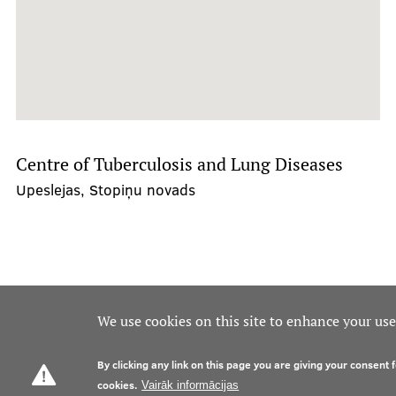
Centre of Tuberculosis and Lung Diseases
Upeslejas, Stopiņu novads
We use cookies on this site to enhance your us
By clicking any link on this page you are giving your consent f
cookies.
Vairāk informācijas