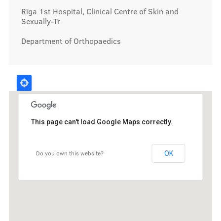
Rīga 1st Hospital, Clinical Centre of Skin and
Sexually-Tr
Department of Orthopaedics
This page can't load Google Maps correctly.
Do you own this website?
OK