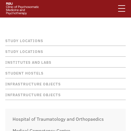
Skip
to
main
content
English
.
Breadcrumb
How to find us
Latviski
STUDY LOCATIONS
Mobile
Search
STUDY LOCATIONS
Mobile
augšējā
INSTITUTES AND LABS
galvenā
About us
izvēlne
STUDENT HOSTELS
izvēlne
INFRASTRUCTURE OBJECTS
Services
INFRASTRUCTURE OBJECTS
Our specialists
Hospital of Traumatology and Orthopaedics
Medical Competency Centre