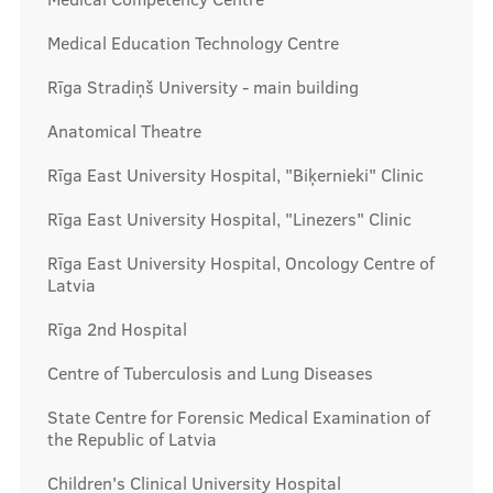
Prices
Medical Education Technology Centre
Rīga Stradiņš University - main building
Contacts
Anatomical Theatre
Rīga East University Hospital, "Biķernieki" Clinic
Rīga East University Hospital, "Linezers" Clinic
Rīga East University Hospital, Oncology Centre of
Latvia
Rīga 2nd Hospital
Centre of Tuberculosis and Lung Diseases
State Centre for Forensic Medical Examination of
the Republic of Latvia
Children's Clinical University Hospital