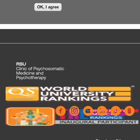
OK, I agree