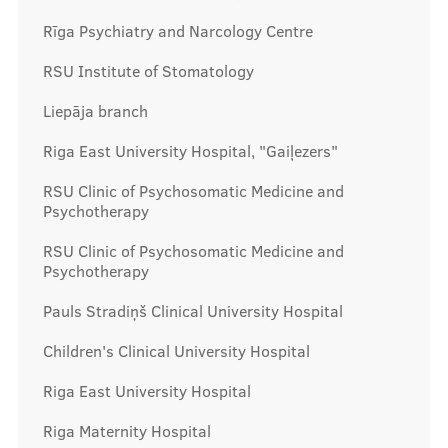
Rīga Psychiatry and Narcology Centre
RSU Institute of Stomatology
Liepāja branch
Riga East University Hospital, "Gaiļezers"
RSU Clinic of Psychosomatic Medicine and
Psychotherapy
RSU Clinic of Psychosomatic Medicine and
Psychotherapy
Pauls Stradiņš Clinical University Hospital
Children's Clinical University Hospital
Riga East University Hospital
Riga Maternity Hospital