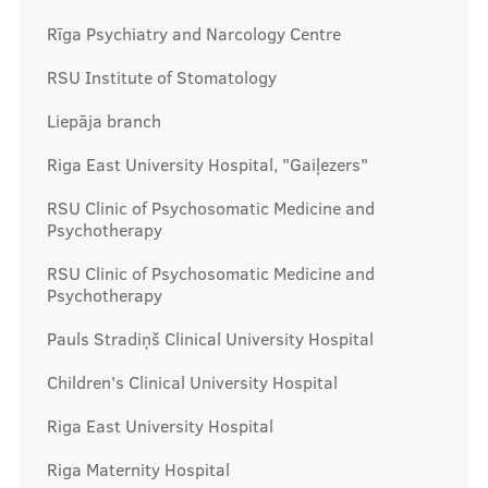
Rīga Psychiatry and Narcology Centre
RSU Institute of Stomatology
Liepāja branch
Riga East University Hospital, "Gaiļezers"
RSU Clinic of Psychosomatic Medicine and
Psychotherapy
RSU Clinic of Psychosomatic Medicine and
Psychotherapy
Pauls Stradiņš Clinical University Hospital
Children's Clinical University Hospital
Riga East University Hospital
Riga Maternity Hospital