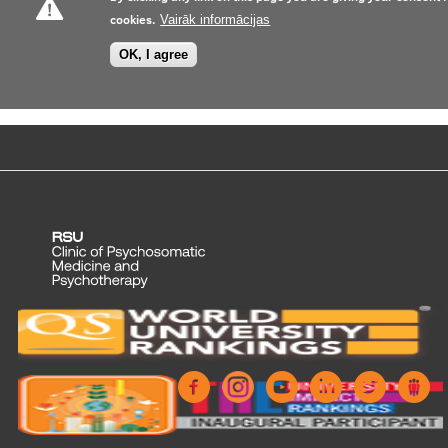
cookies.
Vairāk informācijas
OK, I agree