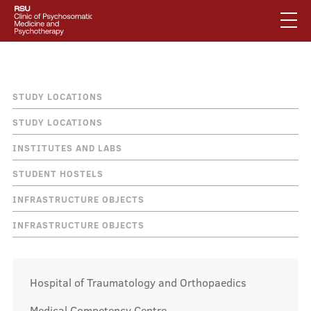
Skip
to
main
content
English
.
Breadcrumb
How to find us
Latviski
STUDY LOCATIONS
Mobile
Search
STUDY LOCATIONS
Mobile
augšējā
INSTITUTES AND LABS
galvenā
About us
izvēlne
STUDENT HOSTELS
izvēlne
INFRASTRUCTURE OBJECTS
Services
INFRASTRUCTURE OBJECTS
Our specialists
Hospital of Traumatology and Orthopaedics
Medical Competency Centre