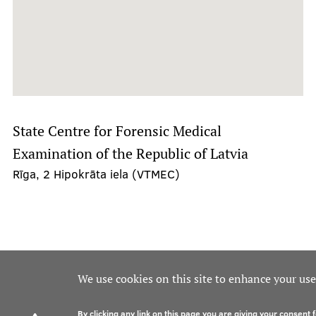
State Centre for Forensic Medical
Examination of the Republic of Latvia
Rīga, 2 Hipokrāta iela (VTMEC)
We use cookies on this site to enhance your us
By clicking any link on this page you are giving your consent f