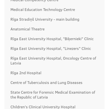
Prices
Medical Education Technology Centre
Rīga Stradiņš University - main building
Contacts
Anatomical Theatre
Rīga East University Hospital, "Biķernieki" Clinic
Rīga East University Hospital, "Linezers" Clinic
Rīga East University Hospital, Oncology Centre of
Latvia
Rīga 2nd Hospital
Centre of Tuberculosis and Lung Diseases
State Centre for Forensic Medical Examination of
the Republic of Latvia
Children's Clinical University Hospital