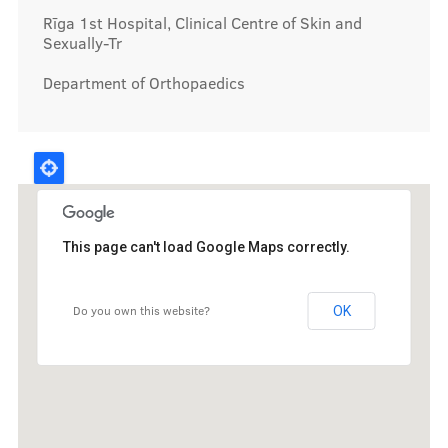
Rīga 1st Hospital, Clinical Centre of Skin and
Sexually-Tr
Department of Orthopaedics
This page can't load Google Maps correctly.
Do you own this website?
OK