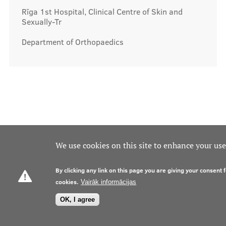
Rīga 1st Hospital, Clinical Centre of Skin and
Sexually-Tr
Department of Orthopaedics
We use cookies on this site to enhance your us
By clicking any link on this page you are giving your consent f
cookies.
Vairāk informācijas
OK, I agree