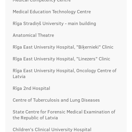
Prices
Medical Education Technology Centre
Rīga Stradiņš University - main building
Contacts
Anatomical Theatre
Rīga East University Hospital, "Biķernieki" Clinic
Rīga East University Hospital, "Linezers" Clinic
Rīga East University Hospital, Oncology Centre of
Latvia
Rīga 2nd Hospital
Centre of Tuberculosis and Lung Diseases
State Centre for Forensic Medical Examination of
the Republic of Latvia
Children's Clinical University Hospital