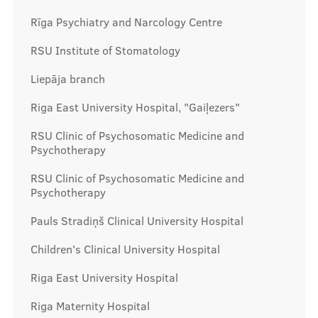
Rīga Psychiatry and Narcology Centre
RSU Institute of Stomatology
Liepāja branch
Riga East University Hospital, "Gaiļezers"
RSU Clinic of Psychosomatic Medicine and
Psychotherapy
RSU Clinic of Psychosomatic Medicine and
Psychotherapy
Pauls Stradiņš Clinical University Hospital
Children's Clinical University Hospital
Riga East University Hospital
Riga Maternity Hospital