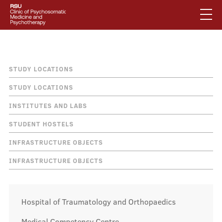
Skip
to
main
content
English
.
Breadcrumb
Studiju norises vietas
Latviski
STUDY LOCATIONS
Mobile
Search
STUDY LOCATIONS
Mobile
augšējā
INSTITUTES AND LABS
galvenā
About us
izvēlne
STUDENT HOSTELS
izvēlne
INFRASTRUCTURE OBJECTS
Services
INFRASTRUCTURE OBJECTS
Our specialists
Hospital of Traumatology and Orthopaedics
Medical Competency Centre