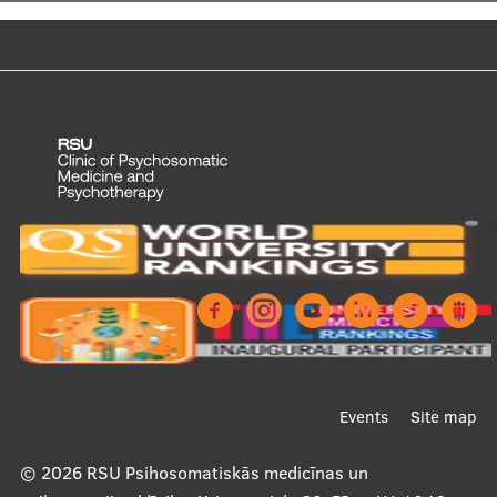
Footer
Events
Site map
menu
© 2026
RSU Psihosomatiskās medicīnas un